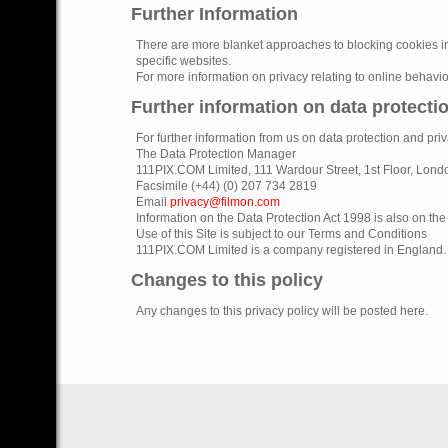
Further Information
There are more blanket approaches to blocking cookies in
specific websites.
For more information on privacy relating to online behavio
Further information on data protecti
For further information from us on data protection and priv
The Data Protection Manager
111PIX.COM Limited, 111 Wardour Street, 1st Floor, Lon
Facsimile (+44) (0) 207 734 2819
Email
privacy@filmon.com
Information on the Data Protection Act 1998 is also on th
Use of this Site is subject to our Terms and Conditions
111PIX.COM Limited is a company registered in England.
Changes to this policy
Any changes to this privacy policy will be posted here.