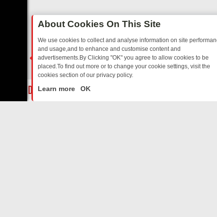
About Cookies On This Site
We use cookies to collect and analyse information on site performa
and usage,and to enhance and customise content and
advertisements.By Clicking "OK" you agree to allow cookies to be
placed.To find out more or to change your cookie settings, visit the
cookies section of our privacy policy.
Close
IA
SUNDAY ON U&DAVE: FROM TOP GEAR THRILLS TO FISHING CHA
Learn more
OK
ABOUT US
CONTACT US
Privacy Policy
Support
Terms & Conditions
contact-us@filmon.com
DMCA Notice
FilmOn API