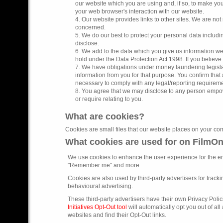
our website which you are using and, if so, to make you
your web browser's interaction with our website.
4. Our website provides links to other sites. We are not 
concerned.
5. We do our best to protect your personal data includ
disclose.
6. We add to the data which you give us information we 
hold under the Data Protection Act 1998. If you believe 
7. We have obligations under money laundering legislat
information from you for that purpose. You confirm tha
necessary to comply with any legal/reporting requireme
8. You agree that we may disclose to any person empow
or require relating to you.
What are cookies?
Cookies are small files that our website places on your com
What cookies are used for on FilmO
We use cookies to enhance the user experience for the e
"Remember me" and more.
Cookies are also used by third-party advertisers for trackin
behavioural advertising.
These third-party advertisers have their own Privacy Polic
Initiatives Opt-Out tool
will automatically opt you out of all
websites and find their Opt-Out links.