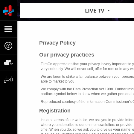
LIVE TV
Privacy Policy
Our privacy practices
FilmOn appreciates that your privacy is very important to
very seriously. We will never sell, offer for rent or in any
We are keen to strike a fair balance between your persona
able to market to you.
We comply with the Data Protection Act 1998. Further infor
padlock symbol below to show when we gather personal data
Reproduced courtesy of the Information Commissioner's 
Registration
In some areas of our website, we ask you to provide informa
where you subscribe to our online newsletters or provide
time. When you do, so we ask you to give us your name, em