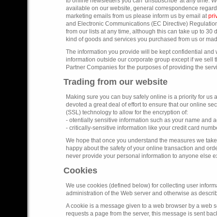
to online newsletters you can 'unsubscribe' at any time. W
available on our website, general correspondence regardi
marketing emails from us please inform us by email at
pr
and Electronic Communications (EC Directive) Regulation
from our lists at any time, although this can take up to 30 
kind of goods and services you purchased from us or mad
The information you provide will be kept confidential and 
information outside our corporate group except if we sell
Partner Companies for the purposes of providing the servi
Trading from our website
Making sure you can buy safely online is a priority for us
devoted a great deal of effort to ensure that our online 
(SSL) technology to allow for the encryption of:
- otentially sensitive information such as your name and 
- critically-sensitive information like your credit card numb
We hope that once you understand the measures we take to
happy about the safety of your online transaction and orde
never provide your personal information to anyone else exce
Cookies
We use cookies (defined below) for collecting user informa
administration of the Web server and otherwise as describe
A cookie is a message given to a web browser by a web ser
requests a page from the server, this message is sent back