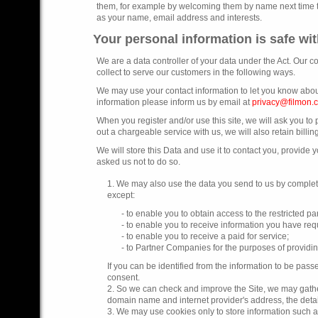
them, for example by welcoming them by name next time they
as your name, email address and interests.
Your personal information is safe wi
We are a data controller of your data under the Act. Our 
collect to serve our customers in the following ways.
We may use your contact information to let you know about
information please inform us by email at
privacy@filmon.
When you register and/or use this site, we will ask you t
out a chargeable service with us, we will also retain billing
We will store this Data and use it to contact you, provide
asked us not to do so.
1. We may also use the data you send to us by completi
except:
- to enable you to obtain access to the restricted par
- to enable you to receive information you have requ
- to enable you to receive a paid for service;
- to Partner Companies for the purposes of providi
If you can be identified from the information to be pass
consent.
2. So we can check and improve the Site, we may gather
domain name and internet provider's address, the deta
3. We may use cookies only to store information such as