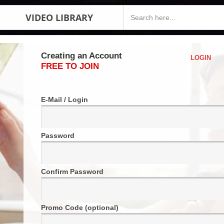
VIDEO LIBRARY
Creating an Account
LOGIN
FREE TO JOIN
E-Mail / Login
Password
Confirm Password
Promo Code (optional)