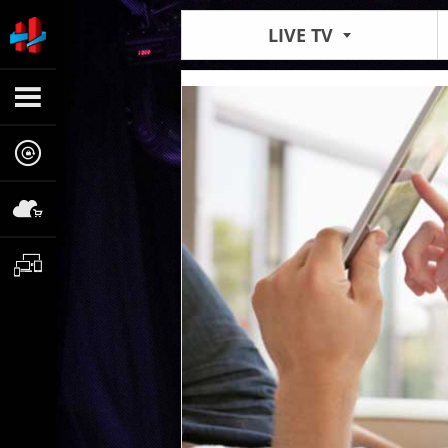
LIVE TV