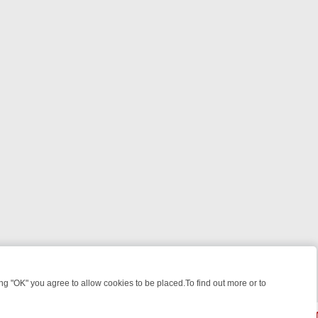
 "OK" you agree to allow cookies to be placed.To find out more or to
Close
HT: WHERE TO CLICK YOUR REMOTE
THURSDAY ON ITV4: ACTION,