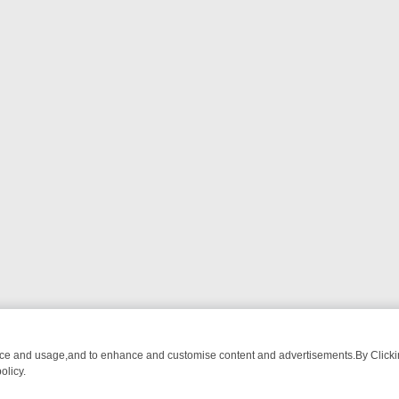
nce and usage,and to enhance and customise content and advertisements.By Clicking
olicy.
CTIVE DRAMA – WHAT’S WORTH WATCHING
TLC THURSDAY SPOTLIG