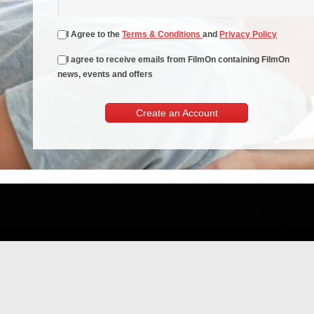
I Agree to the
Terms & Conditions
and
Privacy Policy
I agree to receive emails from FilmOn containing FilmOn
news, events and offers
Create an Account