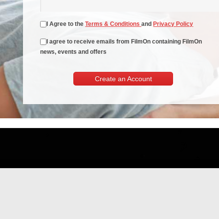
I Agree to the
Terms & Conditions
and
Privacy Policy
I agree to receive emails from FilmOn containing FilmOn
news, events and offers
Create an Account