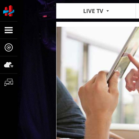
LIVE TV