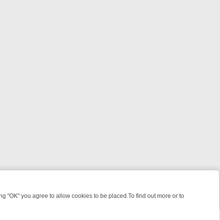
 "OK" you agree to allow cookies to be placed.To find out more or to
Close
HT: WHERE TO CLICK YOUR REMOTE
THURSDAY ON ITV4: ACTION, 