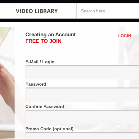
VIDEO LIBRARY
Creating an Account
LOGIN
FREE TO JOIN
E-Mail / Login
Password
Confirm Password
Promo Code (optional)