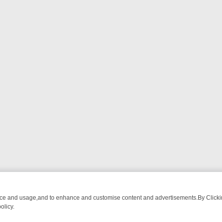
nce and usage,and to enhance and customise content and advertisements.By Clicking
olicy.
TIVE DRAMA – WHAT’S WORTH WATCHING
TLC THURSDAY SPOTLIG