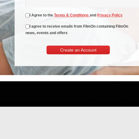
I Agree to the
Terms & Conditions
and
Privacy Policy
I agree to receive emails from FilmOn containing FilmOn
news, events and offers
Create an Account