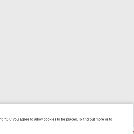
 "OK" you agree to allow cookies to be placed.To find out more or to
Close
EKEND WATCHLIST: FROM JUNGLE RESCUES TO CLASSIC SITCOMS 