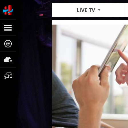
LIVE TV