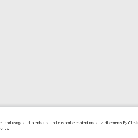
nce and usage,and to enhance and customise content and advertisements.By Clicking
olicy.
 BREAKFAST BITES TO ANTIQUES TREASURE HUNTS
BBC FOUR WE