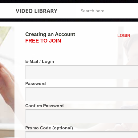
VIDEO LIBRARY
Creating an Account
LOGIN
FREE TO JOIN
E-Mail / Login
Password
Confirm Password
Promo Code (optional)