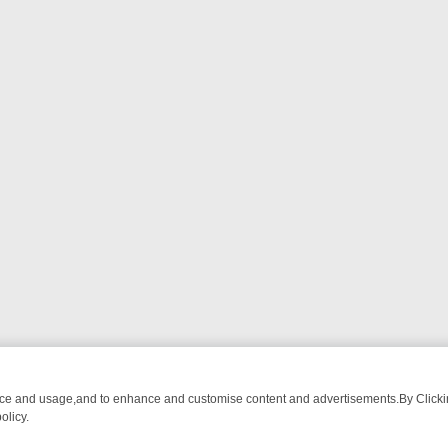
nce and usage,and to enhance and customise content and advertisements.By Clicking
olicy.
ES – THE ULTIMATE GUIDE
MYSTERY MONDAY TO SUNDAY: THE UL