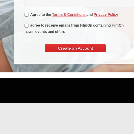
I Agree to the
Terms & Conditions
and
Privacy Policy
I agree to receive emails from FilmOn containing FilmOn
news, events and offers
Create an Account