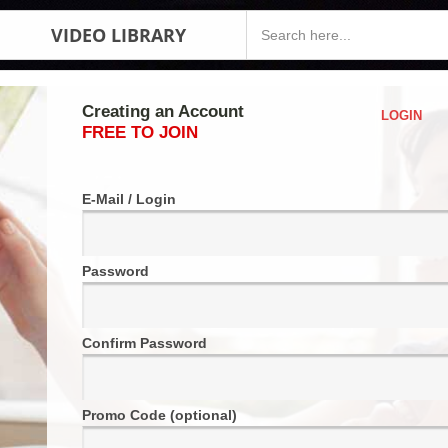
VIDEO LIBRARY
Creating an Account
LOGIN
FREE TO JOIN
E-Mail / Login
Password
Confirm Password
Promo Code (optional)