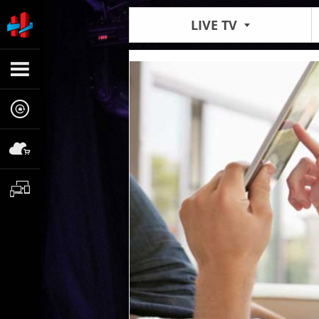
LIVE TV