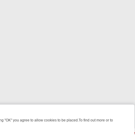
 "OK" you agree to allow cookies to be placed.To find out more or to
Close
TIMATE WEEK‑LONG GUIDE TO WHAT TO WATCH ON GREAT! MYSTE