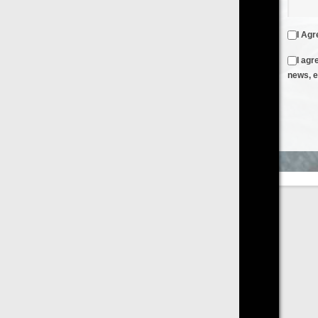
I Agree to the
Terms & Conditions
and
Privacy Policy
I agree to receive emails from FilmOn containing FilmOn
news, events and offers
Create an Account