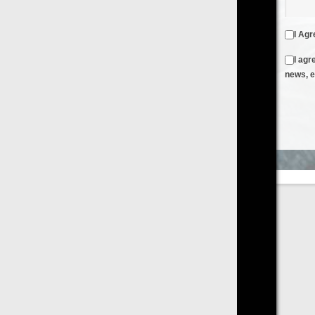
I Agree to the
Terms & Conditions
and
Privacy Policy
I agree to receive emails from FilmOn containing FilmOn
news, events and offers
Create an Account