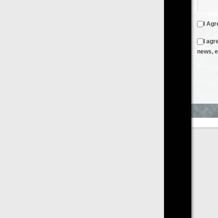
I Agree to the
Terms & Conditions
and
Privacy Policy
I agree to receive emails from FilmOn containing FilmOn
news, events and offers
Create an Account