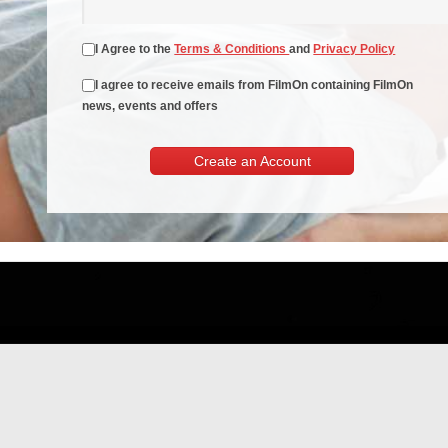
I Agree to the
Terms & Conditions
and
Privacy Policy
I agree to receive emails from FilmOn containing FilmOn
news, events and offers
Create an Account