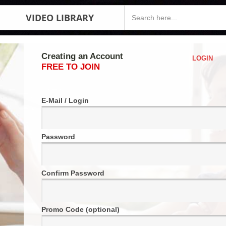
VIDEO LIBRARY
Creating an Account
LOGIN
FREE TO JOIN
E-Mail / Login
Password
Confirm Password
Promo Code (optional)