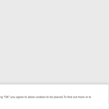
 "OK" you agree to allow cookies to be placed.To find out more or to
Close
EKEND WATCHLIST: FROM JUNGLE RESCUES TO CLASSIC SITCOMS 