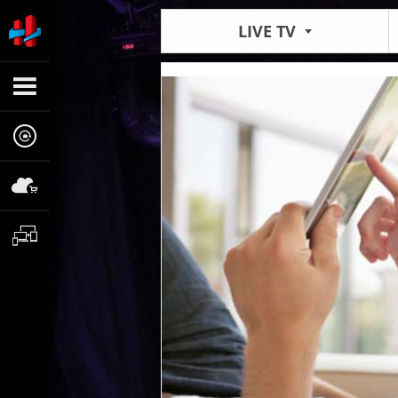
LIVE TV