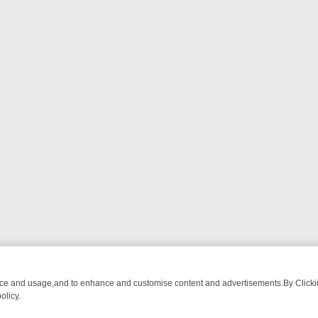
nce and usage,and to enhance and customise content and advertisements.By Clicking
olicy.
 BREAKFAST BITES TO ANTIQUES TREASURE HUNTS
BBC FOUR WE