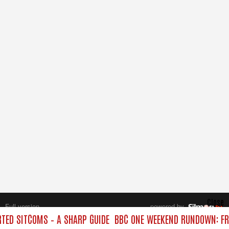
Close
Full version
powered by
All rights reserved.
ED SITCOMS – A SHARP GUIDE
BBC ONE WEEKEND RUNDOWN: FR