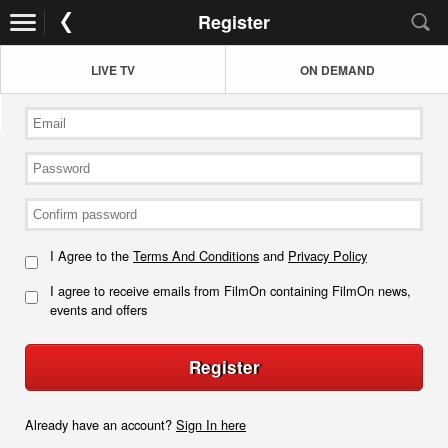
Register
LIVE TV
ON DEMAND
I Agree to the
Terms And Conditions
and
Privacy Policy
I agree to receive emails from FilmOn containing FilmOn news,
events and offers
Register
Already have an account?
Sign In here