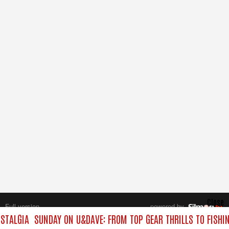
Close
Full version
powered by
All rights reserved.
STALGIA
SUNDAY ON U&DAVE: FROM TOP GEAR THRILLS TO FISHIN