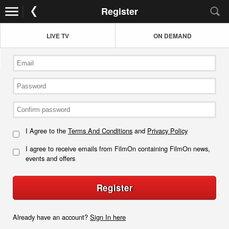
Register
LIVE TV
ON DEMAND
I Agree to the
Terms And Conditions
and
Privacy Policy
I agree to receive emails from FilmOn containing FilmOn news,
events and offers
Register
Already have an account?
Sign In here