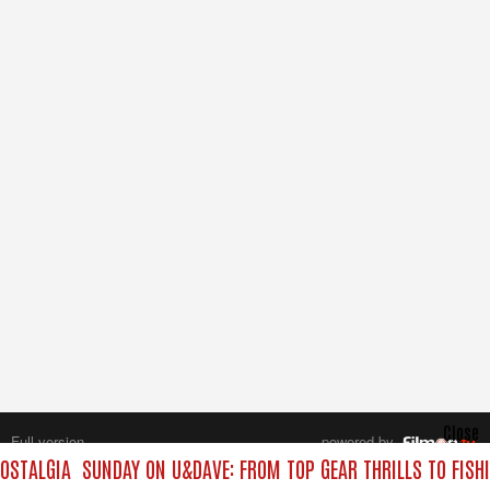
Close
Full version
powered by
All rights reserved.
OSTALGIA
SUNDAY ON U&DAVE: FROM TOP GEAR THRILLS TO FISHI