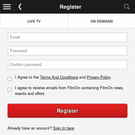
Register
LIVE TV
ON DEMAND
I Agree to the
Terms And Conditions
and
Privacy Policy
I agree to receive emails from FilmOn containing FilmOn news,
events and offers
Register
Already have an account?
Sign In here