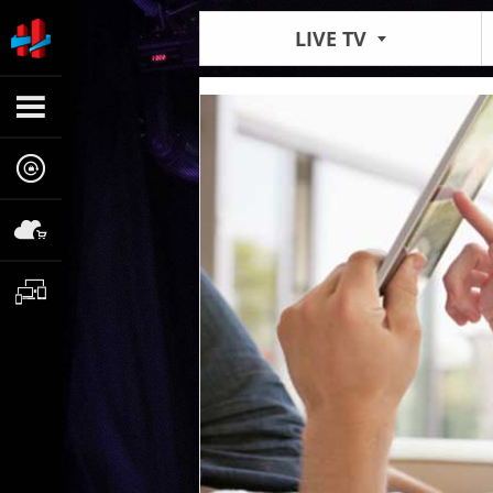
LIVE TV