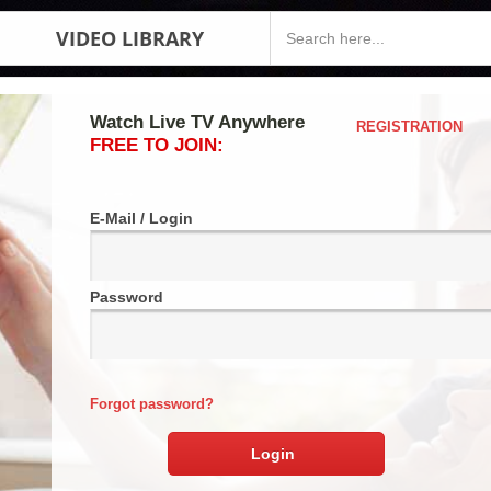
VIDEO LIBRARY
Watch Live TV Anywhere
REGISTRATION
FREE TO JOIN:
E-Mail / Login
Password
Forgot password?
Login