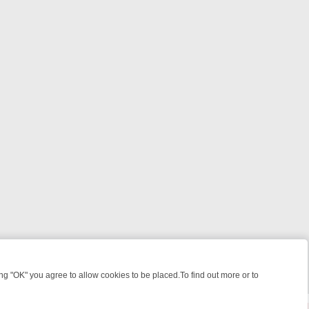
 "OK" you agree to allow cookies to be placed.To find out more or to
Close
ILLERS & MEDICAL DETECTIVES ON TRUE CRIME XTRA
FRIDAY NIGH