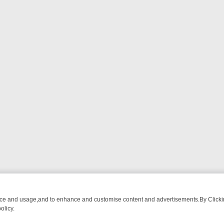
nce and usage,and to enhance and customise content and advertisements.By Clicking
olicy.
ATCH LINEUP
FRIDAY NIGHT CRIME: DIVE INTO UK CRIME FILES, K