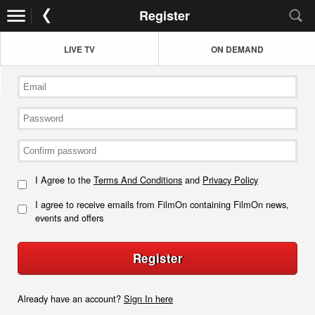
Register
LIVE TV
ON DEMAND
I Agree to the
Terms And Conditions
and
Privacy Policy
I agree to receive emails from FilmOn containing FilmOn news,
events and offers
Register
Already have an account?
Sign In here