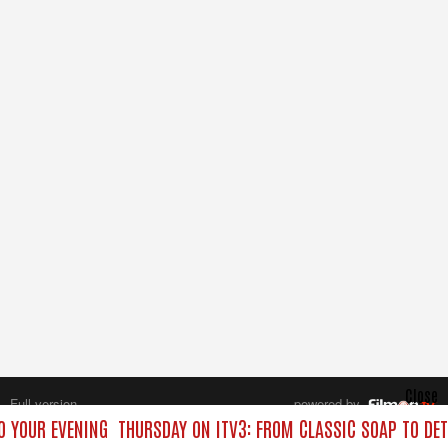
Close
Full version
powered by
All rights reserved.
O YOUR EVENING
THURSDAY ON ITV3: FROM CLASSIC SOAP TO DE