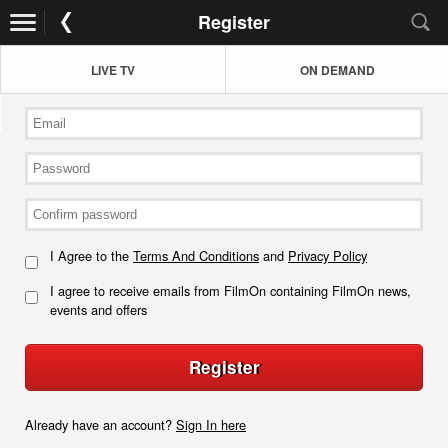
Register
LIVE TV
ON DEMAND
I Agree to the
Terms And Conditions
and
Privacy Policy
I agree to receive emails from FilmOn containing FilmOn news,
events and offers
Register
Already have an account?
Sign In here