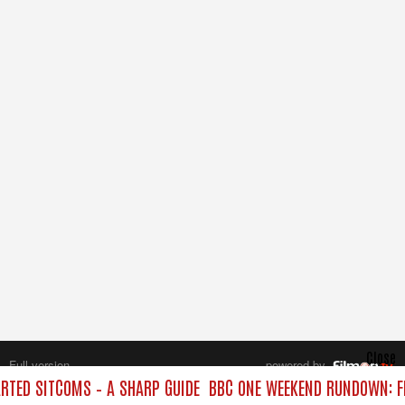
Close
Full version
powered by
All rights reserved.
TED SITCOMS – A SHARP GUIDE
BBC ONE WEEKEND RUNDOWN: FR