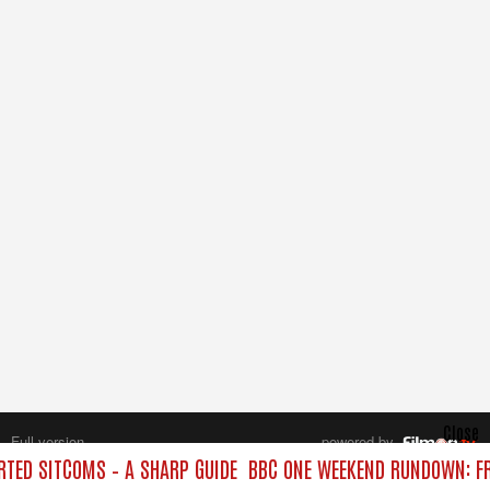
Close
Full version
powered by
All rights reserved.
TED SITCOMS – A SHARP GUIDE
BBC ONE WEEKEND RUNDOWN: FR