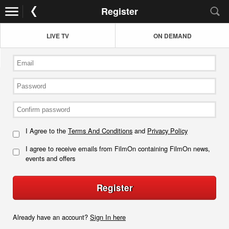
Register
LIVE TV
ON DEMAND
I Agree to the
Terms And Conditions
and
Privacy Policy
I agree to receive emails from FilmOn containing FilmOn news,
events and offers
Register
Already have an account?
Sign In here