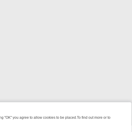
 "OK" you agree to allow cookies to be placed.To find out more or to
Close
HT: WHERE TO CLICK YOUR REMOTE
THURSDAY ON ITV4: ACTION,