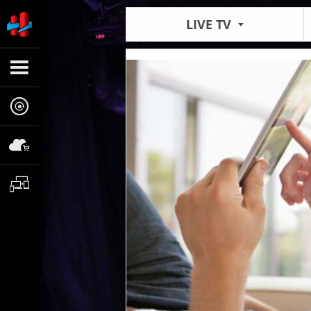
LIVE TV