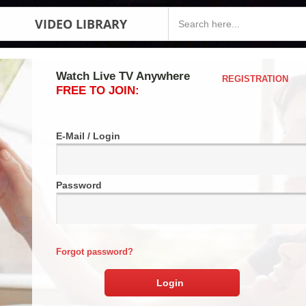
VIDEO LIBRARY
Watch Live TV Anywhere
REGISTRATION
FREE TO JOIN:
E-Mail / Login
Password
Forgot password?
Login