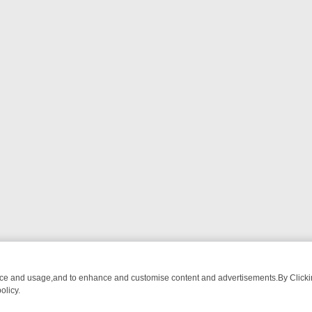
nce and usage,and to enhance and customise content and advertisements.By Clicking
olicy.
CTIVE DRAMA – WHAT’S WORTH WATCHING
TLC THURSDAY SPOTLIG