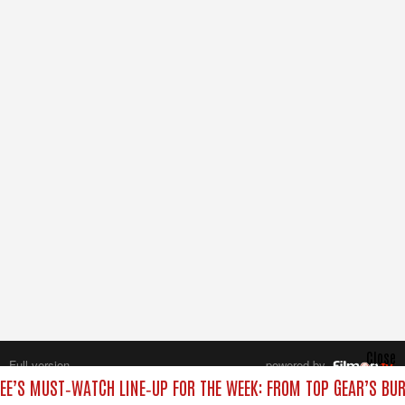
Close
Full version
powered by
All rights reserved.
EE’S MUST‑WATCH LINE‑UP FOR THE WEEK: FROM TOP GEAR’S BUR