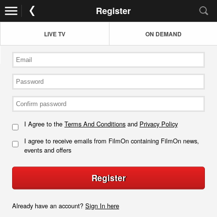
Register
LIVE TV
ON DEMAND
I Agree to the
Terms And Conditions
and
Privacy Policy
I agree to receive emails from FilmOn containing FilmOn news,
events and offers
Register
Already have an account?
Sign In here