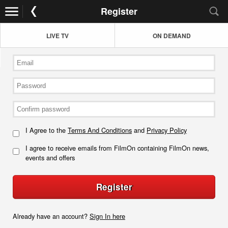
Register
LIVE TV
ON DEMAND
I Agree to the
Terms And Conditions
and
Privacy Policy
I agree to receive emails from FilmOn containing FilmOn news,
events and offers
Register
Already have an account?
Sign In here