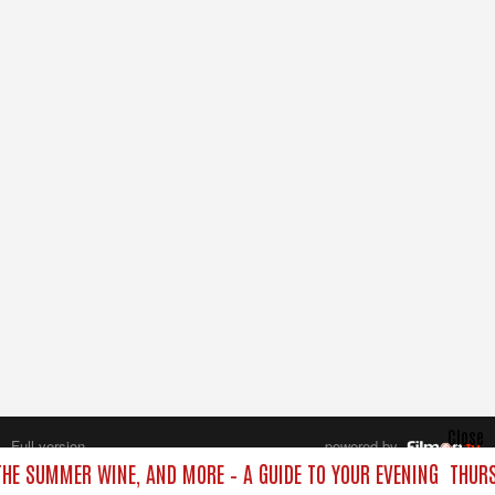
Close
Full version
powered by
All rights reserved.
 THE SUMMER WINE, AND MORE – A GUIDE TO YOUR EVENING
THURS