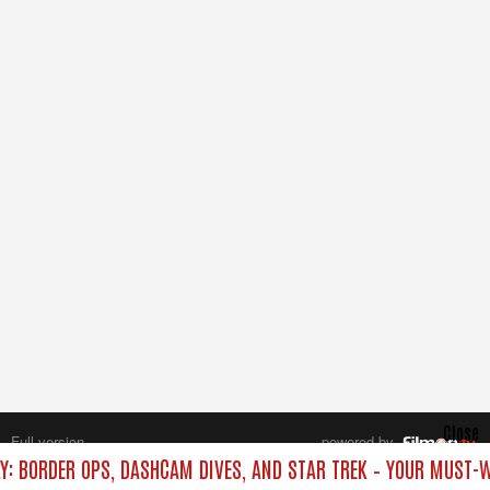
Close
Full version
powered by
All rights reserved.
Y: BORDER OPS, DASHCAM DIVES, AND STAR TREK – YOUR MUST-W