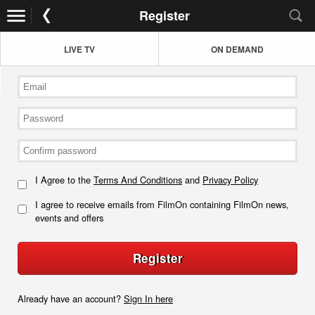
Register
LIVE TV
ON DEMAND
I Agree to the
Terms And Conditions
and
Privacy Policy
I agree to receive emails from FilmOn containing FilmOn news,
events and offers
Register
Already have an account?
Sign In here