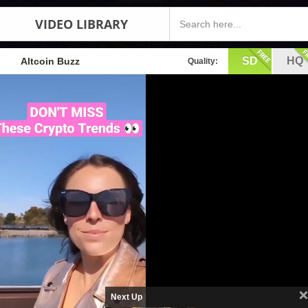
VIDEO LIBRARY
SD
HQ
Altcoin Buzz
Quality:
Next Up