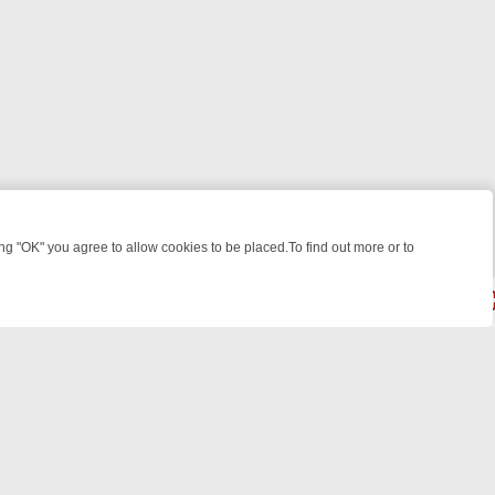
 "OK" you agree to allow cookies to be placed.To find out more or to
Close
OUR WEEKEND WATCHLIST: FROM JUNGLE RESCUES TO CLASSIC SI
powered by