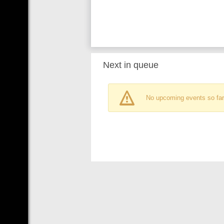
Next in queue
No upcoming events so far