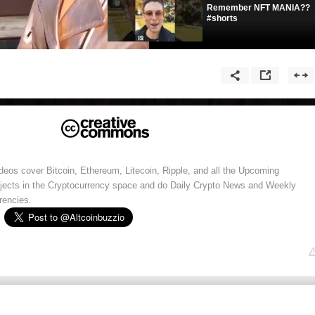
Remember NFT MANIA??
#shorts
eos cover Bitcoin, Ethereum, Litecoin, Ripple, and all the Upcoming
ojects in the Cryptocurrency space and do Daily Crypto News and Weekly
rencies.