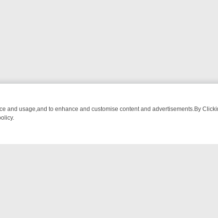
nce and usage,and to enhance and customise content and advertisements.By Clicking
olicy.
: FROM BREAKFAST BITES TO ANTIQUES TREASURE HUNTS
BBC F
NTACT US