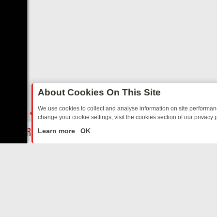
About Cookies On This Site
We use cookies to collect and analyse information on site performa
change your cookie settings, visit the cookies section of our privacy p
HEARTED SITCOMS – A SHARP GUIDE
BBC ONE WEEKEND RUNDOWN
LIVE
Learn more
OK
ABOUT US
CO