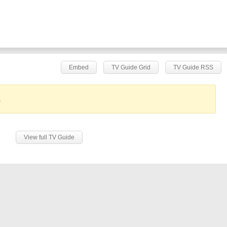
Embed
TV Guide Grid
TV Guide RSS
.
View full TV Guide