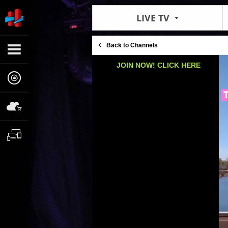
LIVE TV
Back to Channels
JOIN NOW! CLICK HERE