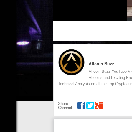
Altcoin Buzz
Altcoin Buzz YouTube Vid
Altcoins and Exciting Pr
Technical Analysis on all the Top Cryptocur
Share
Channel: