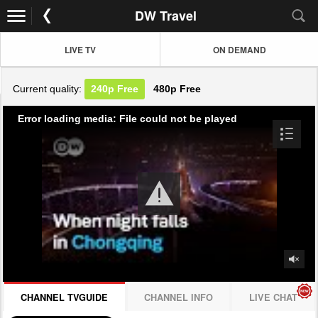
DW Travel
LIVE TV
ON DEMAND
Current quality:
240p
Free
480p
Free
Error loading media: File could not be played
CHANNEL TVGUIDE
CHANNEL INFO
LIVE CHAT