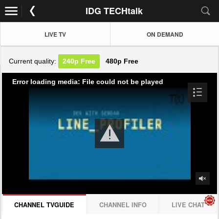
IDG TECHtalk
LIVE TV
ON DEMAND
Current quality:
240p
Free
480p
Free
Error loading media: File could not be played
CHANNEL TVGUIDE
CHANNEL INFO
LIVE CHAT