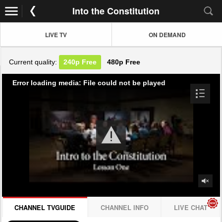
Into the Constitution
LIVE TV
ON DEMAND
Current quality:
240p
Free
480p
Free
Error loading media: File could not be played
CHANNEL TVGUIDE
CHANNEL INFO
LIVE CHAT