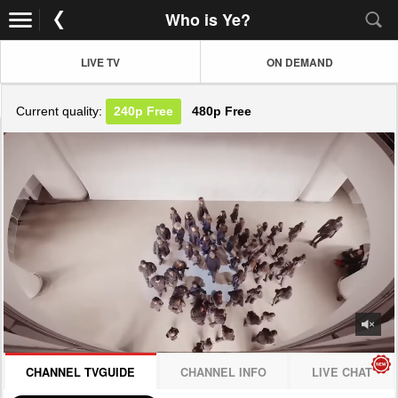
Who is Ye?
LIVE TV
ON DEMAND
Current quality:
240p
Free
480p
Free
JOIN NOW! CLICK HERE
CHANNEL TVGUIDE
CHANNEL INFO
LIVE CHAT