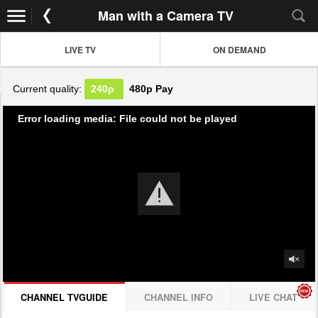
Man with a Camera TV
LIVE TV
ON DEMAND
Current quality:
240p
480p
Pay
Error loading media: File could not be played
CHANNEL TVGUIDE
CHANNEL INFO
LIVE CHAT