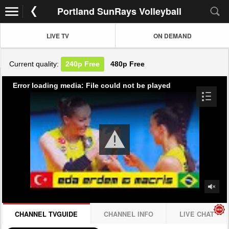
Portland SunRays Volleyball
LIVE TV
ON DEMAND
Current quality:
240p
Free
480p
Free
Error loading media: File could not be played
CHANNEL TVGUIDE
CHANNEL INFO
LIVE CHAT