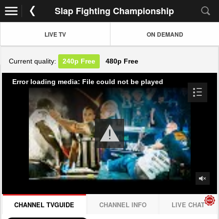
Slap Fighting Championship
LIVE TV
ON DEMAND
Current quality:
240p
Free
480p
Free
Error loading media: File could not be played
CHANNEL TVGUIDE
CHANNEL INFO
LIVE CHAT