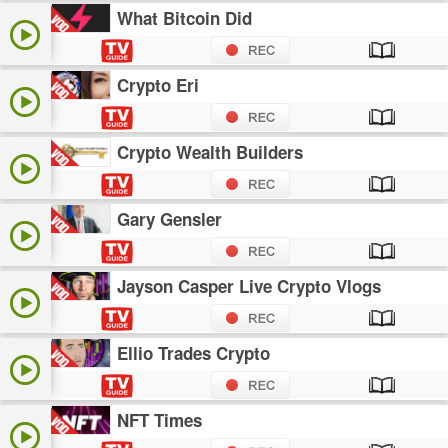
What Bitcoin Did
Crypto Eri
Crypto Wealth Builders
Gary Gensler
Jayson Casper Live Crypto Vlogs
Ellio Trades Crypto
NFT Times