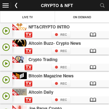
CRYPTO & NFT
LIVE TV
ON DEMAND
NFT&CRYPTO INTRO
Altcoin Buzz- Crypto News
Crypto Trading
Bitcoin Magazine News
Altcoin Daily
Joe Parys Crypto