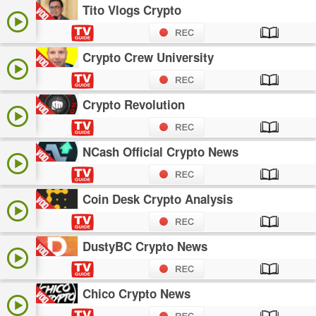
Tito Vlogs Crypto
Crypto Crew University
Crypto Revolution
NCash Official Crypto News
Coin Desk Crypto Analysis
DustyBC Crypto News
Chico Crypto News