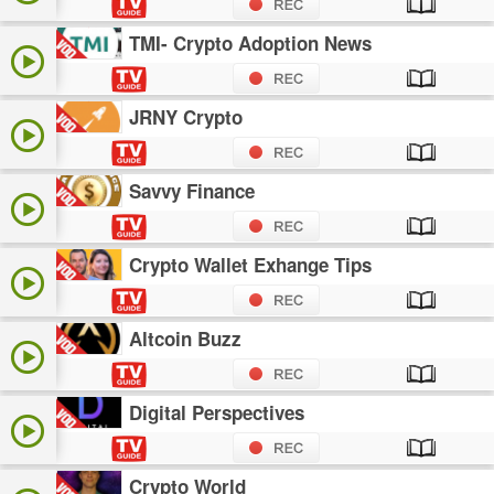
TMI- Crypto Adoption News
JRNY Crypto
Savvy Finance
Crypto Wallet Exhange Tips
Altcoin Buzz
Digital Perspectives
Crypto World