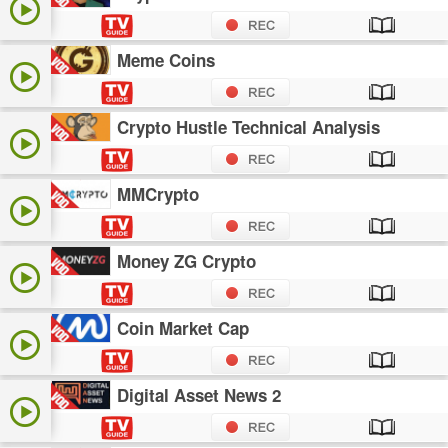
Meme Coins
Crypto Hustle Technical Analysis
MMCrypto
Money ZG Crypto
Coin Market Cap
Digital Asset News 2