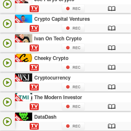
Crypto Capital Ventures
Ivan On Tech Crypto
Cheeky Crypto
Cryptocurrency
The Modern Investor
DataDash