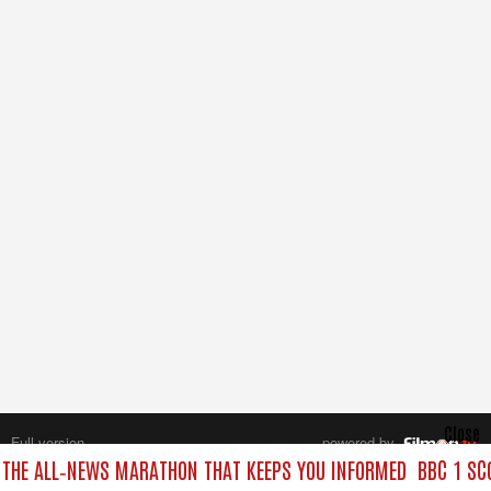
Close
Full version
powered by
All rights reserved.
 THE ALL‑NEWS MARATHON THAT KEEPS YOU INFORMED
BBC 1 SC