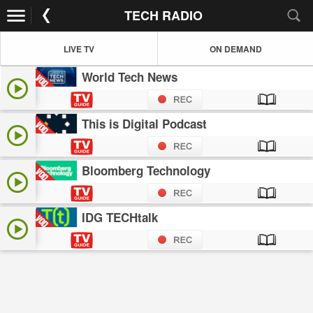
TECH RADIO
LIVE TV
ON DEMAND
World Tech News
This is Digital Podcast
Bloomberg Technology
IDG TECHtalk