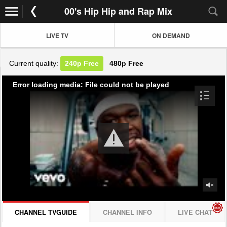
00's Hip Hip and Rap Mix
LIVE TV
ON DEMAND
Current quality:
240p
Free
480p
Free
Error loading media: File could not be played
CHANNEL TVGUIDE
CHANNEL INFO
LIVE CHAT